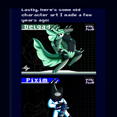
Lastly, here’s some old
character art I made a few
years ago: