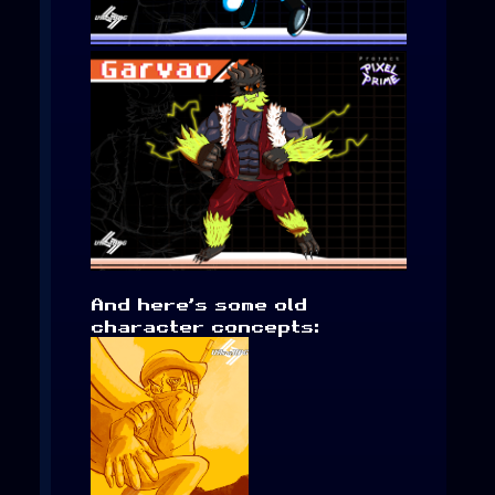
And here’s some old
character concepts: