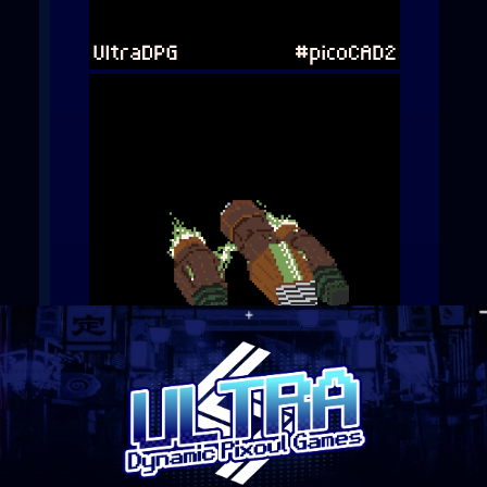
They look OK for now, but
there’s a certain Aseprite
extension I’m waiting for
that will hopefully work out
well for this project.