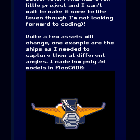
little project and I can’t
wait to make it come to life
(even though I’m not looking
forward to coding)!
Quite a few assets will
change, one example are the
ships as I needed to
capture them at different
angles. I made low poly 3d
models in PicoCAD2: