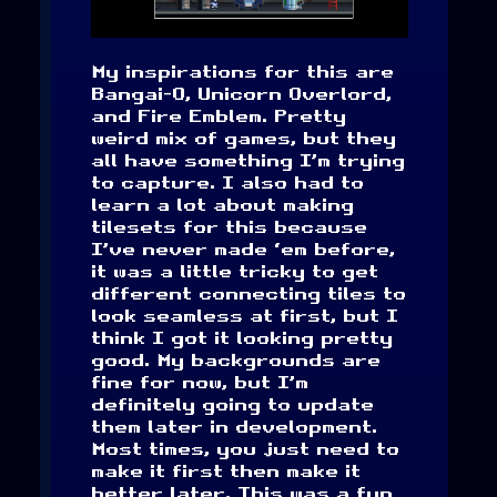
My inspirations for this are
Bangai-O, Unicorn Overlord,
and Fire Emblem. Pretty
weird mix of games, but they
all have something I’m trying
to capture. I also had to
learn a lot about making
tilesets for this because
I’ve never made ‘em before,
it was a little tricky to get
different connecting tiles to
look seamless at first, but I
think I got it looking pretty
good. My backgrounds are
fine for now, but I’m
definitely going to update
them later in development.
Most times, you just need to
make it first then make it
better later. This was a fun